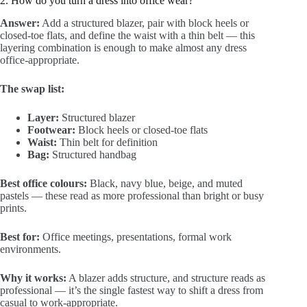
2. How do you turn a dress into office wear?
Answer:
Add a structured blazer, pair with block heels or
closed-toe flats, and define the waist with a thin belt — this
layering combination is enough to make almost any dress
office-appropriate.
The swap list:
Layer:
Structured blazer
Footwear:
Block heels or closed-toe flats
Waist:
Thin belt for definition
Bag:
Structured handbag
Best office colours:
Black, navy blue, beige, and muted
pastels — these read as more professional than bright or busy
prints.
Best for:
Office meetings, presentations, formal work
environments.
Why it works:
A blazer adds structure, and structure reads as
professional — it’s the single fastest way to shift a dress from
casual to work-appropriate.