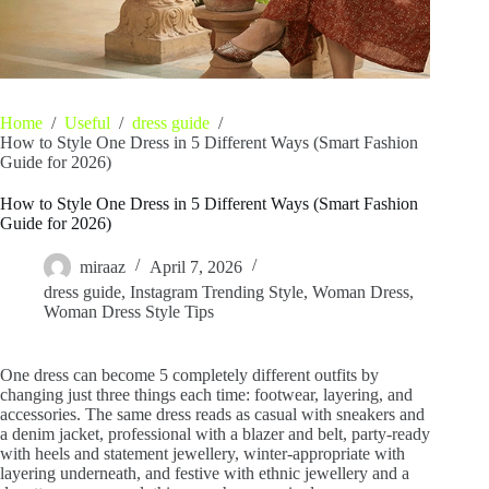
Home
/
Useful
/
dress guide
/
How to Style One Dress in 5 Different Ways (Smart Fashion
Guide for 2026)
How to Style One Dress in 5 Different Ways (Smart Fashion
Guide for 2026)
miraaz
April 7, 2026
dress guide
,
Instagram Trending Style
,
Woman Dress
,
Woman Dress Style Tips
One dress can become 5 completely different outfits by
changing just three things each time: footwear, layering, and
accessories. The same dress reads as casual with sneakers and
a denim jacket, professional with a blazer and belt, party-ready
with heels and statement jewellery, winter-appropriate with
layering underneath, and festive with ethnic jewellery and a