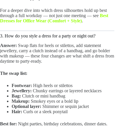
For a deeper dive into which dress silhouettes hold up best
through a full workday — not just one meeting — see
Best
Dresses for Office Wear (Comfort + Style)
.
3. How do you style a dress for a party or night out?
Answer:
Swap flats for heels or stilettos, add statement
jewellery, carry a clutch instead of a handbag, and go bolder
with makeup — these four changes are what shift a dress from
daytime to party-ready.
The swap list:
Footwear:
High heels or stilettos
Jewellery:
Chunky earrings or layered necklaces
Bag:
Clutch or mini handbag
Makeup:
Smokey eyes or a bold lip
Optional layer:
Shimmer or sequin jacket
Hair:
Curls or a sleek ponytail
Best for:
Night parties, birthday celebrations, dinner dates.