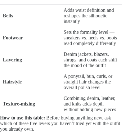
Adds waist definition and
Belts
reshapes the silhouette
instantly
Sets the formality level —
Footwear
sneakers vs. heels vs. boots
read completely differently
Denim jackets, blazers,
Layering
shrugs, and coats each shift
the mood of the outfit
A ponytail, bun, curls, or
Hairstyle
straight hair changes the
overall polish level
Combining denim, leather,
Texture-mixing
and knits adds depth
without adding new pieces
How to use this table:
Before buying anything new, ask
which of these five levers you haven’t tried yet with the outfit
you already own.