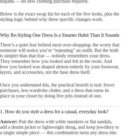
dupatta — no new clothing purchase required.
Below is the exact swap list for each of the five looks, plus the
styling logic behind why these specific changes work.
Why Re-Styling One Dress Is a Smarter Habit Than It Sounds
There’s a quiet fear behind most over-shopping: the worry that
someone will notice you’re “repeating” an outfit. But the truth
is simpler than that fear — nobody remembers your dress.
They remember how you looked and felt in the room. And
how you looked was shaped almost entirely by your footwear,
layers, and accessories, not the base dress itself.
Once you understand this, the practical benefit is real: fewer
purchases, less wardrobe clutter, and a dress that earns its
place in your closet by doing five jobs instead of one.
1. How do you style a dress for a casual, everyday look?
Answer:
Pair the dress with white sneakers or flat sandals,
add a denim jacket or lightweight shrug, and keep jewellery to
a single simple piece — this combination turns any dress into