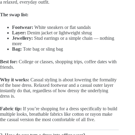
a relaxed, everyday outfit.
The swap list:
Footwear:
White sneakers or flat sandals
Layer:
Denim jacket or lightweight shrug
Jewellery:
Stud earrings or a simple chain — nothing
more
Bag:
Tote bag or sling bag
Best for:
College or classes, shopping trips, coffee dates with
friends.
Why it works:
Casual styling is about lowering the formality
of the base dress. Relaxed footwear and a casual outer layer
instantly do that, regardless of how dressy the underlying
dress is.
Fabric tip:
If you’re shopping for a dress specifically to build
multiple looks, breathable fabrics like cotton or rayon make
the casual version the most comfortable of all five.