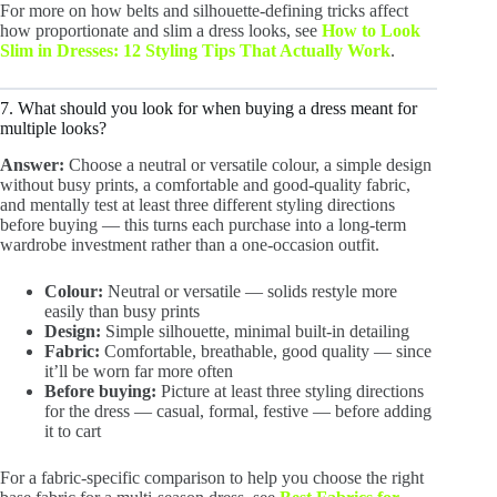
For more on how belts and silhouette-defining tricks affect
how proportionate and slim a dress looks, see
How to Look
Slim in Dresses: 12 Styling Tips That Actually Work
.
7. What should you look for when buying a dress meant for
multiple looks?
Answer:
Choose a neutral or versatile colour, a simple design
without busy prints, a comfortable and good-quality fabric,
and mentally test at least three different styling directions
before buying — this turns each purchase into a long-term
wardrobe investment rather than a one-occasion outfit.
Colour:
Neutral or versatile — solids restyle more
easily than busy prints
Design:
Simple silhouette, minimal built-in detailing
Fabric:
Comfortable, breathable, good quality — since
it’ll be worn far more often
Before buying:
Picture at least three styling directions
for the dress — casual, formal, festive — before adding
it to cart
For a fabric-specific comparison to help you choose the right