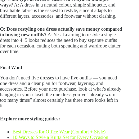
ways?
A: A dress in a neutral colour, simple silhouette, and
breathable fabric is the easiest to restyle, since it adapts to
different layers, accessories, and footwear without clashing.
Q: Does restyling one dress actually save money compared
to buying new outfits?
A: Yes. Learning to restyle a single
dress into 4–5 looks reduces the need to buy separate outfits
for each occasion, cutting both spending and wardrobe clutter
over time.
Final Word
You don’t need five dresses to have five outfits — you need
one dress and a clear plan for footwear, layering, and
accessories. Before your next purchase, look at what’s already
hanging in your closet: the one dress you’ve “already worn
too many times” almost certainly has three more looks left in
it.
Explore more styling guides:
Best Dresses for Office Wear (Comfort + Style)
10 Ways to Style a Kurta Set for Every Occasion