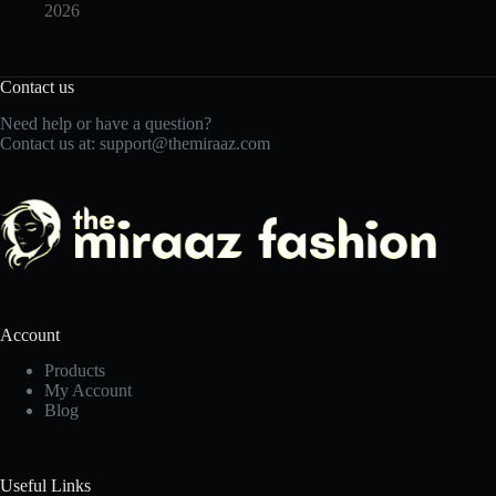
2026
Contact us
Need help or have a question?
Contact us at:
support@themiraaz.com
Account
Products
My Account
Blog
Useful Links