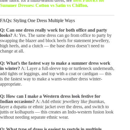
base fabric for a multi-season dress, see
Best Fabrics for
Summer Dresses: Cotton vs Satin vs Chiffon
.
FAQs: Styling One Dress Multiple Ways
Q: Can one dress really work for both office and party
looks?
A: Yes. The same dress can go from office to party by
swapping the blazer and block heels for statement jewellery,
high heels, and a clutch — the base dress doesn’t need to
change at all.
Q: What’s the fastest way to make a summer dress work
in winter?
A: Layer a full-sleeve top or turtleneck underneath,
add tights or leggings, and top with a coat or cardigan — this
is the fastest way to make a warm-weather dress winter-
appropriate.
Q: How can I make a Western dress look festive for
Indian occasions?
A: Add ethnic jewellery like jhumkas,
layer a dupatta or ethnic jacket over the dress, and switch to
juttis or kolhapuris — this creates an Indo-western fusion look
without needing separate ethnic wear.
Q: What type of dress is easiest to restyle in multiple