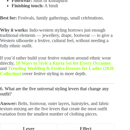
Footwear:
Juttis or kolhapuris
Finishing touch:
A bindi
Best for:
Festivals, family gatherings, small celebrations.
Why it works:
Indo-western styling borrows just enough
traditional elements — jewellery, drape, footwear — to give a
Western silhouette a festive, cultural feel, without needing a
fully ethnic outfit.
If you’d rather build your festive rotation around ethnic wear
directly,
10 Ways to Style a Kurta Set for Every Occasion
and
Trending Wedding & Festive Dresses for Ladies (2026
Collection)
cover festive styling in more depth.
6. What are the five universal styling levers that change any
outfit?
Answer:
Belts, footwear, outer layers, hairstyles, and fabric
texture-mixing are the five levers that create the most outfit
variation from the smallest number of clothing pieces.
Lever
Effect