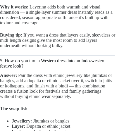
Why it works:
Layering adds both warmth and visual
dimension — a single-layer summer dress instantly reads as a
considered, season-appropriate outfit once it’s built up with
texture and coverage.
Buying tip:
If you want a dress that layers easily, sleeveless or
midi-length designs give the most room to add layers
underneath without looking bulky.
5. How do you turn a Western dress into an Indo-western
festive look?
Answer:
Pair the dress with ethnic jewellery like jhumkas or
bangles, add a dupatta or ethnic jacket over it, switch to juttis
or kolhapuris, and finish with a bindi — this combination
creates a fusion look for festivals and family gatherings
without buying ethnic wear separately.
The swap list:
Jewellery:
Jhumkas or bangles
Layer:
Dupatta or ethnic jacket