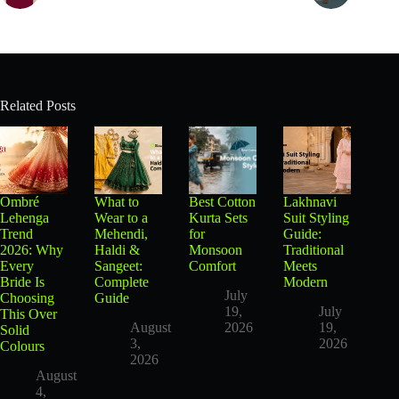
Related Posts
Ombré
What to
Best Cotton
Lakhnavi
Lehenga
Wear to a
Kurta Sets
Suit Styling
Trend
Mehendi,
for
Guide:
2026: Why
Haldi &
Monsoon
Traditional
Every
Sangeet:
Comfort
Meets
Bride Is
Complete
Modern
July
Choosing
Guide
19,
July
This Over
August
2026
19,
Solid
3,
2026
Colours
2026
August
4,