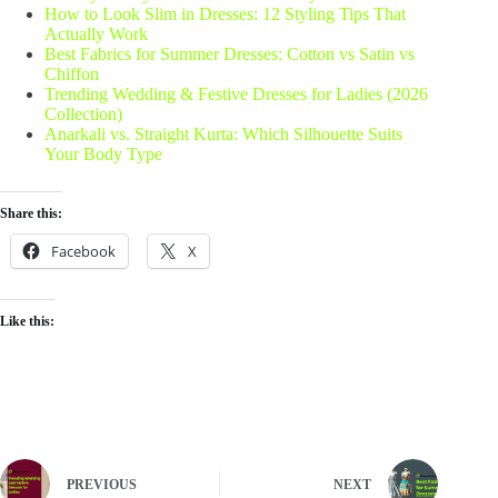
How to Look Slim in Dresses: 12 Styling Tips That
Actually Work
Best Fabrics for Summer Dresses: Cotton vs Satin vs
Chiffon
Trending Wedding & Festive Dresses for Ladies (2026
Collection)
Anarkali vs. Straight Kurta: Which Silhouette Suits
Your Body Type
Share this:
Facebook
X
Like this:
PREVIOUS
NEXT