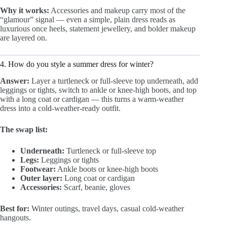
Why it works:
Accessories and makeup carry most of the
“glamour” signal — even a simple, plain dress reads as
luxurious once heels, statement jewellery, and bolder makeup
are layered on.
4. How do you style a summer dress for winter?
Answer:
Layer a turtleneck or full-sleeve top underneath, add
leggings or tights, switch to ankle or knee-high boots, and top
with a long coat or cardigan — this turns a warm-weather
dress into a cold-weather-ready outfit.
The swap list:
Underneath:
Turtleneck or full-sleeve top
Legs:
Leggings or tights
Footwear:
Ankle boots or knee-high boots
Outer layer:
Long coat or cardigan
Accessories:
Scarf, beanie, gloves
Best for:
Winter outings, travel days, casual cold-weather
hangouts.