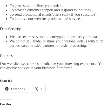
To process and deliver your orders.
To provide customer support and respond to inquiries.
To send promotional emails/offers (only if you subscribe).
To improve our website, products, and services.
Data Security
We use secure servers and encryption to protect your data.
We do not sell, trade, or share your personal details with third
parties except trusted partners for order processing.
Cookies
Our website uses cookies to enhance your browsing experience. You
can disable cookies in your browser if preferred.
Share this:
Facebook
X
Like this: