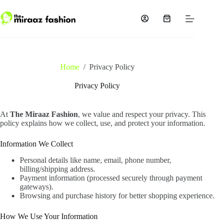
Skip
to
content
Shopping
cart
Home
/
Privacy Policy
Privacy Policy
At
The Miraaz Fashion
, we value and respect your privacy. This
policy explains how we collect, use, and protect your information.
Information We Collect
Personal details like name, email, phone number,
billing/shipping address.
Payment information (processed securely through payment
gateways).
Browsing and purchase history for better shopping experience.
How We Use Your Information