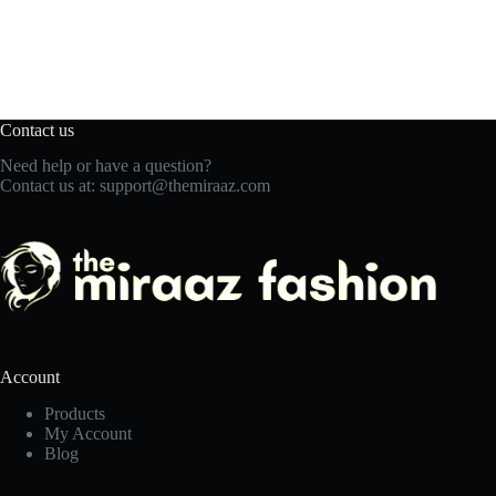
Contact us
Need help or have a question?
Contact us at:
support@themiraaz.com
Account
Products
My Account
Blog