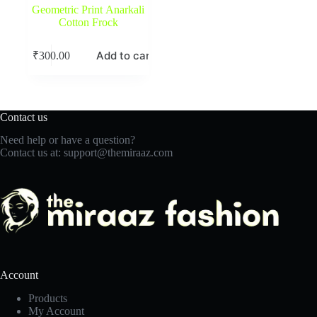
Geometric Print Anarkali
Cotton Frock
Add to cart
₹
300.00
Contact us
Need help or have a question?
Contact us at:
support@themiraaz.com
Account
Products
My Account