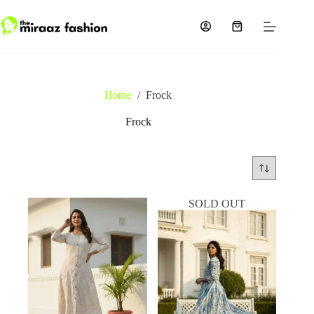
Skip
to
content
Shopping
cart
Home
/
Frock
Frock
SOLD OUT