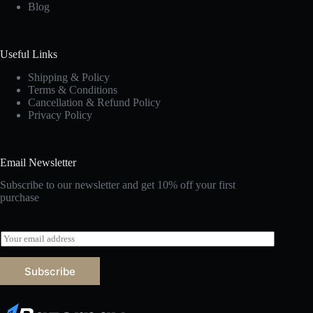
Blog
Useful Links
Shipping & Policy
Terms & Conditions
Cancellation & Refund Policy
Privacy Policy
Email Newsletter
Subscribe to our newsletter and get 10% off your first
purchase
E
m
a
Subscribe
i
l
*