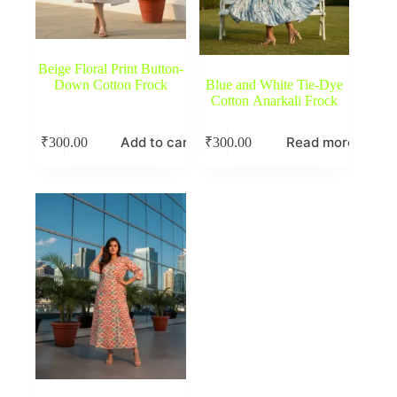
Beige Floral Print Button-
Down Cotton Frock
Blue and White Tie-Dye
Cotton Anarkali Frock
Add to cart
Read more
₹
300.00
₹
300.00