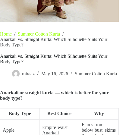
Home
/
Summer Cotton Kurta
/
Anarkali vs. Straight Kurta: Which Silhouette Suits Your
Body Type?
Anarkali vs. Straight Kurta: Which Silhouette Suits Your
Body Type?
miraaz
May 16, 2026
Summer Cotton Kurta
Anarkali or straight kurta — which is better for your
body type?
Body Type
Best Choice
Why
Flares from
Empire-waist
Apple
below bust, skims
Anarkali