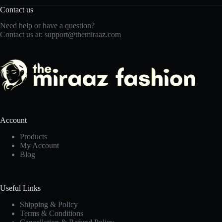
Contact us
Need help or have a question?
Contact us at:
support@themiraaz.com
Account
Products
My Account
Blog
Useful Links
Shipping & Policy
Terms & Conditions