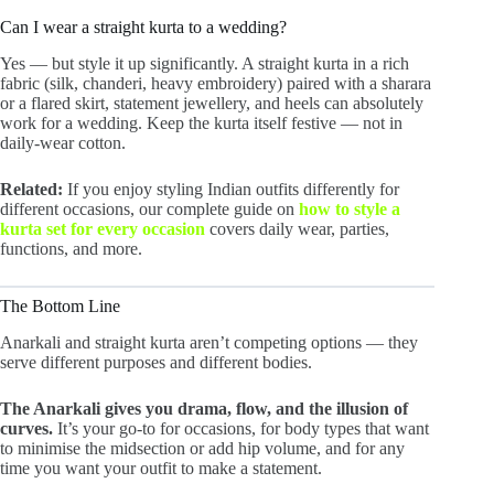
Can I wear a straight kurta to a wedding?
Yes — but style it up significantly. A straight kurta in a rich
fabric (silk, chanderi, heavy embroidery) paired with a sharara
or a flared skirt, statement jewellery, and heels can absolutely
work for a wedding. Keep the kurta itself festive — not in
daily-wear cotton.
Related:
If you enjoy styling Indian outfits differently for
different occasions, our complete guide on
how to style a
kurta set for every occasion
covers daily wear, parties,
functions, and more.
The Bottom Line
Anarkali and straight kurta aren’t competing options — they
serve different purposes and different bodies.
The Anarkali gives you drama, flow, and the illusion of
curves.
It’s your go-to for occasions, for body types that want
to minimise the midsection or add hip volume, and for any
time you want your outfit to make a statement.