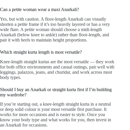
Can a petite woman wear a maxi Anarkali?
Yes, but with caution. A floor-length Anarkali can visually
shorten a petite frame if it’s too heavily layered or has a very
wide flare. A petite woman should choose a midi-length
Anarkali (below knee to ankle) rather than floor-length, and
pair it with heels to maintain height proportions.
Which straight kurta length is most versatile?
Knee-length straight kurtas are the most versatile — they work
for both office environments and casual outings, pair well with
leggings, palazzos, jeans, and churidar, and work across most
body types.
Should I buy an Anarkali or straight kurta first if I’m building
my wardrobe?
If you’re starting out, a knee-length straight kurta in a neutral
or deep solid colour is your most versatile first purchase. It
works for more occasions and is easier to style. Once you
know your body type and what works for you, then invest in
an Anarkali for occasions.