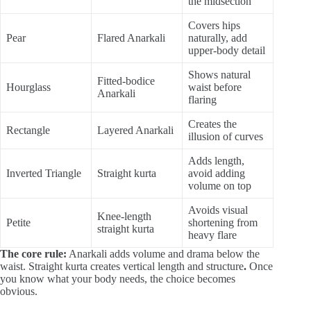
the midsection
Covers hips
Pear
Flared Anarkali
naturally, add
upper-body detail
Shows natural
Fitted-bodice
Hourglass
waist before
Anarkali
flaring
Creates the
Rectangle
Layered Anarkali
illusion of curves
Adds length,
Inverted Triangle
Straight kurta
avoid adding
volume on top
Avoids visual
Knee-length
Petite
shortening from
straight kurta
heavy flare
The core rule:
Anarkali adds volume and drama below the
waist. Straight kurta creates vertical length and structure
.
Once
you know what your body needs, the choice becomes
obvious.