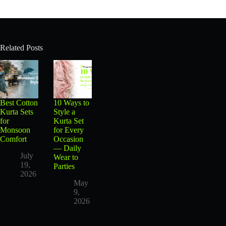
Related Posts
Best Cotton
10 Ways to
Kurta Sets
Style a
for
Kurta Set
Monsoon
for Every
Comfort
Occasion
— Daily
July
Wear to
19,
Parties
2026
May
9,
2026