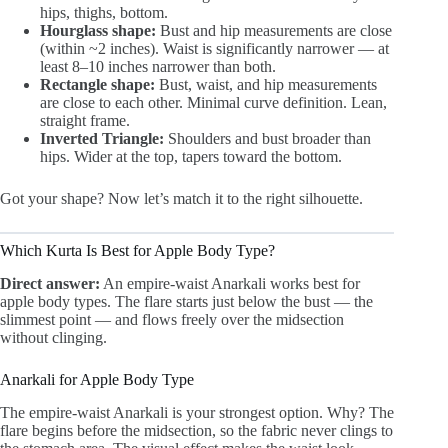
hips, thighs, bottom.
Hourglass shape:
Bust and hip measurements are close
(within ~2 inches). Waist is significantly narrower — at
least 8–10 inches narrower than both.
Rectangle shape:
Bust, waist, and hip measurements
are close to each other. Minimal curve definition. Lean,
straight frame.
Inverted Triangle:
Shoulders and bust broader than
hips. Wider at the top, tapers toward the bottom.
Got your shape? Now let’s match it to the right silhouette.
Which Kurta Is Best for Apple Body Type?
Direct answer:
An empire-waist Anarkali works best for
apple body types. The flare starts just below the bust — the
slimmest point — and flows freely over the midsection
without clinging.
Anarkali for Apple Body Type
The empire-waist Anarkali is your strongest option. Why? The
flare begins before the midsection, so the fabric never clings to