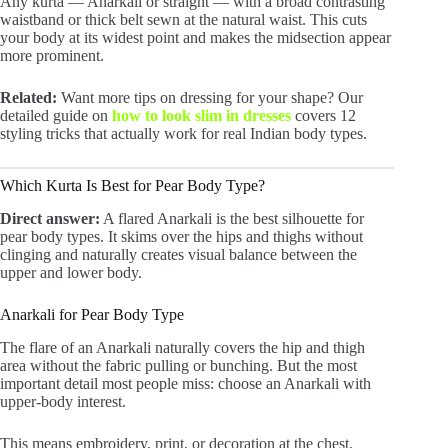
Any kurta — Anarkali or straight — with a broad contrasting
waistband or thick belt sewn at the natural waist. This cuts
your body at its widest point and makes the midsection appear
more prominent.
Related:
Want more tips on dressing for your shape? Our
detailed guide on
how to look slim in dresses
covers 12
styling tricks that actually work for real Indian body types.
Which Kurta Is Best for Pear Body Type?
Direct answer:
A flared Anarkali is the best silhouette for
pear body types. It skims over the hips and thighs without
clinging and naturally creates visual balance between the
upper and lower body.
Anarkali for Pear Body Type
The flare of an Anarkali naturally covers the hip and thigh
area without the fabric pulling or bunching. But the most
important detail most people miss: choose an Anarkali with
upper-body interest.
This means embroidery, print, or decoration at the chest,