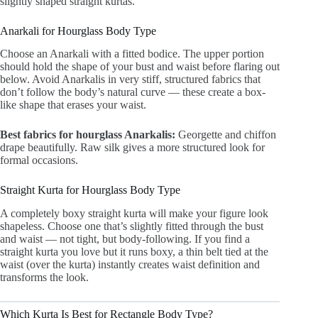
slightly shaped straight kurtas.
Anarkali for Hourglass Body Type
Choose an Anarkali with a fitted bodice. The upper portion
should hold the shape of your bust and waist before flaring out
below. Avoid Anarkalis in very stiff, structured fabrics that
don’t follow the body’s natural curve — these create a box-
like shape that erases your waist.
Best fabrics for hourglass Anarkalis:
Georgette and chiffon
drape beautifully. Raw silk gives a more structured look for
formal occasions.
Straight Kurta for Hourglass Body Type
A completely boxy straight kurta will make your figure look
shapeless. Choose one that’s slightly fitted through the bust
and waist — not tight, but body-following. If you find a
straight kurta you love but it runs boxy, a thin belt tied at the
waist (over the kurta) instantly creates waist definition and
transforms the look.
Which Kurta Is Best for Rectangle Body Type?