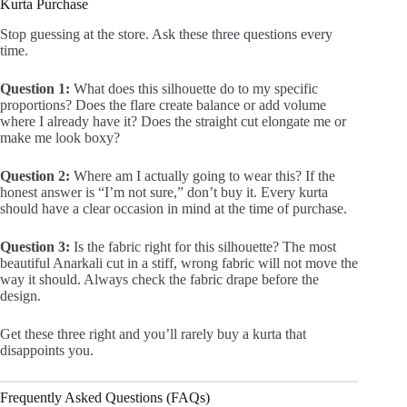
Kurta Purchase
Stop guessing at the store. Ask these three questions every
time.
Question 1:
What does this silhouette do to my specific
proportions? Does the flare create balance or add volume
where I already have it? Does the straight cut elongate me or
make me look boxy?
Question 2:
Where am I actually going to wear this? If the
honest answer is “I’m not sure,” don’t buy it. Every kurta
should have a clear occasion in mind at the time of purchase.
Question 3:
Is the fabric right for this silhouette? The most
beautiful Anarkali cut in a stiff, wrong fabric will not move the
way it should. Always check the fabric drape before the
design.
Get these three right and you’ll rarely buy a kurta that
disappoints you.
Frequently Asked Questions (FAQs)