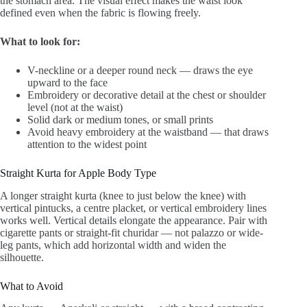
the stomach area. The visual effect makes the waist look
defined even when the fabric is flowing freely.
What to look for:
V-neckline or a deeper round neck — draws the eye
upward to the face
Embroidery or decorative detail at the chest or shoulder
level (not at the waist)
Solid dark or medium tones, or small prints
Avoid heavy embroidery at the waistband — that draws
attention to the widest point
Straight Kurta for Apple Body Type
A longer straight kurta (knee to just below the knee) with
vertical pintucks, a centre placket, or vertical embroidery lines
works well. Vertical details elongate the appearance. Pair with
cigarette pants or straight-fit churidar — not palazzo or wide-
leg pants, which add horizontal width and widen the
silhouette.
What to Avoid