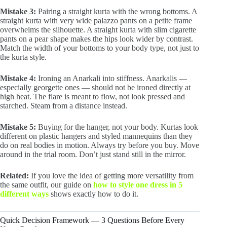
Mistake 3:
Pairing a straight kurta with the wrong bottoms. A
straight kurta with very wide palazzo pants on a petite frame
overwhelms the silhouette. A straight kurta with slim cigarette
pants on a pear shape makes the hips look wider by contrast.
Match the width of your bottoms to your body type, not just to
the kurta style.
Mistake 4:
Ironing an Anarkali into stiffness. Anarkalis —
especially georgette ones — should not be ironed directly at
high heat. The flare is meant to flow, not look pressed and
starched. Steam from a distance instead.
Mistake 5:
Buying for the hanger, not your body. Kurtas look
different on plastic hangers and styled mannequins than they
do on real bodies in motion. Always try before you buy. Move
around in the trial room. Don’t just stand still in the mirror.
Related:
If you love the idea of getting more versatility from
the same outfit, our guide on
how to style one dress in 5
different ways
shows exactly how to do it.
Quick Decision Framework — 3 Questions Before Every