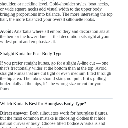
shoulder, or neckline level. Cold-shoulder styles, boat necks,
or wide square necks add visual width to the upper body,
bringing proportions into balance. The more interesting the top
half, the more balanced your overall silhouette looks.
Avoid:
Anarkalis where all embroidery and decoration sits at
the hem or the lower flare — that decoration sits right at your
widest point and emphasizes it.
Straight Kurta for Pear Body Type
If you prefer straight kurtas, go for a slight A-line cut — one
that’s fractionally wider at the bottom than at the top. Avoid
straight kurtas that are cut tight or even medium-fitted through
the hip area. The fabric should skim, not pull. If it’s pulling
horizontally at the hips, it’s the wrong size or cut for your
frame.
Which Kurta Is Best for Hourglass Body Type?
Direct answer:
Both silhouettes work for hourglass figures,
but the most common mistake is choosing clothes that hide
natural curves entirely. Choose fitted-bodice Anarkalis and