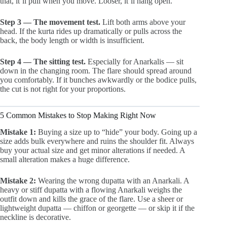
that, it’ll pull when you move. Looser, it’ll hang open.
Step 3 — The movement test.
Lift both arms above your
head. If the kurta rides up dramatically or pulls across the
back, the body length or width is insufficient.
Step 4 — The sitting test.
Especially for Anarkalis — sit
down in the changing room. The flare should spread around
you comfortably. If it bunches awkwardly or the bodice pulls,
the cut is not right for your proportions.
5 Common Mistakes to Stop Making Right Now
Mistake 1:
Buying a size up to “hide” your body. Going up a
size adds bulk everywhere and ruins the shoulder fit. Always
buy your actual size and get minor alterations if needed. A
small alteration makes a huge difference.
Mistake 2:
Wearing the wrong dupatta with an Anarkali. A
heavy or stiff dupatta with a flowing Anarkali weighs the
outfit down and kills the grace of the flare. Use a sheer or
lightweight dupatta — chiffon or georgette — or skip it if the
neckline is decorative.