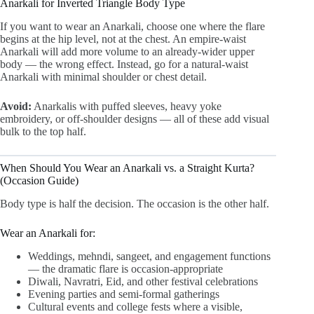
Anarkali for Inverted Triangle Body Type
If you want to wear an Anarkali, choose one where the flare
begins at the hip level, not at the chest. An empire-waist
Anarkali will add more volume to an already-wider upper
body — the wrong effect. Instead, go for a natural-waist
Anarkali with minimal shoulder or chest detail.
Avoid:
Anarkalis with puffed sleeves, heavy yoke
embroidery, or off-shoulder designs — all of these add visual
bulk to the top half.
When Should You Wear an Anarkali vs. a Straight Kurta?
(Occasion Guide)
Body type is half the decision. The occasion is the other half.
Wear an Anarkali for:
Weddings, mehndi, sangeet, and engagement functions
— the dramatic flare is occasion-appropriate
Diwali, Navratri, Eid, and other festival celebrations
Evening parties and semi-formal gatherings
Cultural events and college fests where a visible,