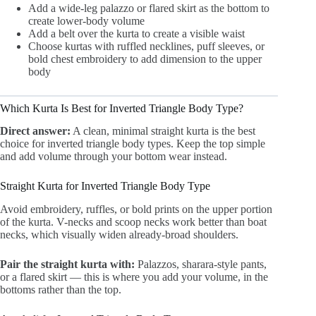
Add a wide-leg palazzo or flared skirt as the bottom to
create lower-body volume
Add a belt over the kurta to create a visible waist
Choose kurtas with ruffled necklines, puff sleeves, or
bold chest embroidery to add dimension to the upper
body
Which Kurta Is Best for Inverted Triangle Body Type?
Direct answer:
A clean, minimal straight kurta is the best
choice for inverted triangle body types. Keep the top simple
and add volume through your bottom wear instead.
Straight Kurta for Inverted Triangle Body Type
Avoid embroidery, ruffles, or bold prints on the upper portion
of the kurta. V-necks and scoop necks work better than boat
necks, which visually widen already-broad shoulders.
Pair the straight kurta with:
Palazzos, sharara-style pants,
or a flared skirt — this is where you add your volume, in the
bottoms rather than the top.