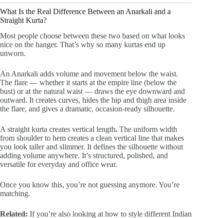
What Is the Real Difference Between an Anarkali and a
Straight Kurta?
Most people choose between these two based on what looks
nice on the hanger. That’s why so many kurtas end up
unworn.
An Anarkali adds volume and movement below the waist.
The flare — whether it starts at the empire line (below the
bust) or at the natural waist — draws the eye downward and
outward. It creates curves, hides the hip and thigh area inside
the flare, and gives a dramatic, occasion-ready silhouette.
A straight kurta creates vertical length
.
The uniform width
from shoulder to hem creates a clean vertical line that makes
you look taller and slimmer. It defines the silhouette without
adding volume anywhere. It’s structured, polished, and
versatile for everyday and office wear.
Once you know this, you’re not guessing anymore. You’re
matching.
Related:
If you’re also looking at how to style different Indian