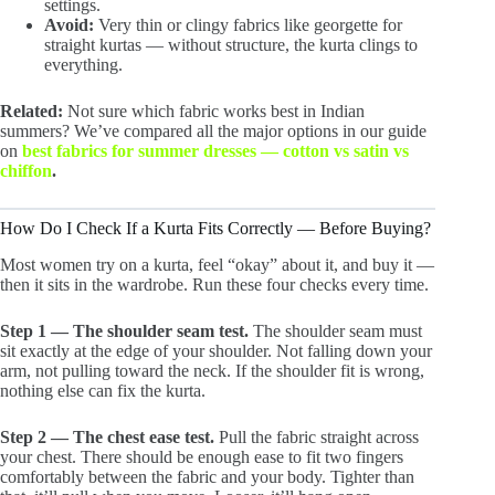
settings.
Avoid:
Very thin or clingy fabrics like georgette for
straight kurtas — without structure, the kurta clings to
everything.
Related:
Not sure which fabric works best in Indian
summers? We’ve compared all the major options in our guide
on
best fabrics for summer dresses — cotton vs satin vs
chiffon
.
How Do I Check If a Kurta Fits Correctly — Before Buying?
Most women try on a kurta, feel “okay” about it, and buy it —
then it sits in the wardrobe. Run these four checks every time.
Step 1 — The shoulder seam test.
The shoulder seam must
sit exactly at the edge of your shoulder. Not falling down your
arm, not pulling toward the neck. If the shoulder fit is wrong,
nothing else can fix the kurta.
Step 2 — The chest ease test.
Pull the fabric straight across
your chest. There should be enough ease to fit two fingers
comfortably between the fabric and your body. Tighter than