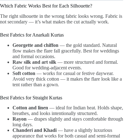
Which Fabric Works Best for Each Silhouette?
The right silhouette in the wrong fabric looks wrong. Fabric is
not secondary — it’s what makes the cut actually work.
Best Fabrics for Anarkali Kurtas
Georgette and chiffon
— the gold standard. Natural
flow makes the flare fall gracefully. Best for weddings
and formal occasions.
Raw silk and art silk
— more structured and formal.
Good for wedding-adjacent events.
Soft cotton
— works for casual or festive daywear.
Avoid very thick cotton — it makes the flare look like a
tent rather than a gown.
Best Fabrics for Straight Kurtas
Cotton and linen
— ideal for Indian heat. Holds shape,
breathes, and looks intentionally structured.
Rayon
— drapes slightly and stays comfortable through
long days.
Chanderi and Khadi
— have a slightly luxurious
appearance that works for both casual and semi-formal