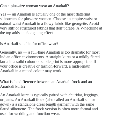
Can a plus-size woman wear an Anarkali?
Yes — an Anarkali is actually one of the most flattering
silhouettes for plus-size women. Choose an empire-waist or
natural-waist Anarkali in a flowy fabric like georgette. Avoid
very stiff or structured fabrics that don’t drape. A V-neckline at
the top adds an elongating effect.
Is Anarkali suitable for office wear?
Generally, no — a full-flare Anarkali is too dramatic for most
Indian office environments. A straight kurta or a mildly flared
kurta in a solid colour or subtle print is more appropriate. If
your office is creative or fashion-forward, a midi-length
Anarkali in a muted colour may work.
What is the difference between an Anarkali frock and an
Anarkali kurta?
An Anarkali kurta is typically paired with churidar, leggings,
or pants. An Anarkali frock (also called an Anarkali suit or
gown) is a standalone dress-length garment with the same
flared silhouette. The frock version is often more formal and
used for wedding and function wear.