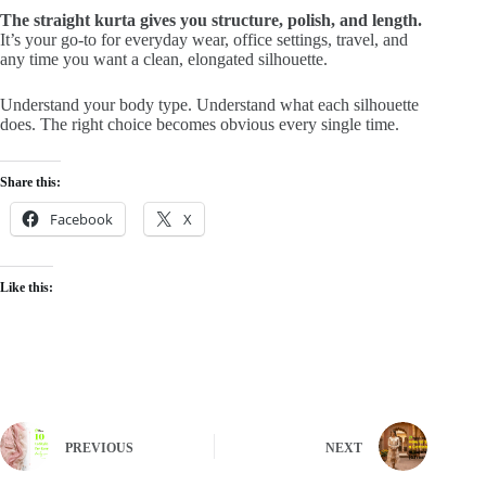
The straight kurta gives you structure, polish, and length.
It’s your go-to for everyday wear, office settings, travel, and
any time you want a clean, elongated silhouette.
Understand your body type. Understand what each silhouette
does. The right choice becomes obvious every single time.
Share this:
Facebook
X
Like this:
PREVIOUS
NEXT