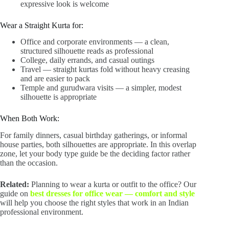
expressive look is welcome
Wear a Straight Kurta for:
Office and corporate environments — a clean,
structured silhouette reads as professional
College, daily errands, and casual outings
Travel — straight kurtas fold without heavy creasing
and are easier to pack
Temple and gurudwara visits — a simpler, modest
silhouette is appropriate
When Both Work:
For family dinners, casual birthday gatherings, or informal
house parties, both silhouettes are appropriate. In this overlap
zone, let your body type guide be the deciding factor rather
than the occasion.
Related:
Planning to wear a kurta or outfit to the office? Our
guide on
best dresses for office wear — comfort and style
will help you choose the right styles that work in an Indian
professional environment.