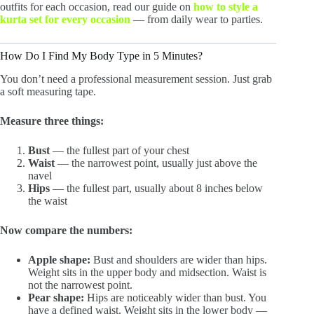
outfits for each occasion, read our guide on
how to style a
kurta set for every occasion
— from daily wear to parties.
How Do I Find My Body Type in 5 Minutes?
You don’t need a professional measurement session. Just grab
a soft measuring tape.
Measure three things:
Bust
— the fullest part of your chest
Waist
— the narrowest point, usually just above the
navel
Hips
— the fullest part, usually about 8 inches below
the waist
Now compare the numbers:
Apple shape:
Bust and shoulders are wider than hips.
Weight sits in the upper body and midsection. Waist is
not the narrowest point.
Pear shape:
Hips are noticeably wider than bust. You
have a defined waist. Weight sits in the lower body —