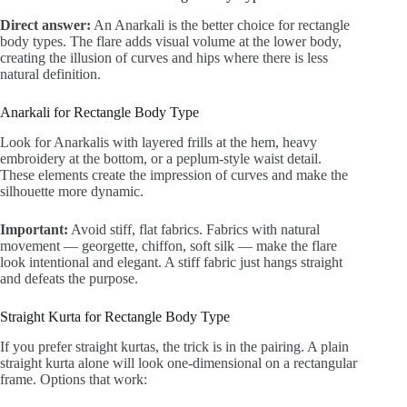
Direct answer:
An Anarkali is the better choice for rectangle
body types. The flare adds visual volume at the lower body,
creating the illusion of curves and hips where there is less
natural definition.
Anarkali for Rectangle Body Type
Look for Anarkalis with layered frills at the hem, heavy
embroidery at the bottom, or a peplum-style waist detail.
These elements create the impression of curves and make the
silhouette more dynamic.
Important:
Avoid stiff, flat fabrics. Fabrics with natural
movement — georgette, chiffon, soft silk — make the flare
look intentional and elegant. A stiff fabric just hangs straight
and defeats the purpose.
Straight Kurta for Rectangle Body Type
If you prefer straight kurtas, the trick is in the pairing. A plain
straight kurta alone will look one-dimensional on a rectangular
frame. Options that work: