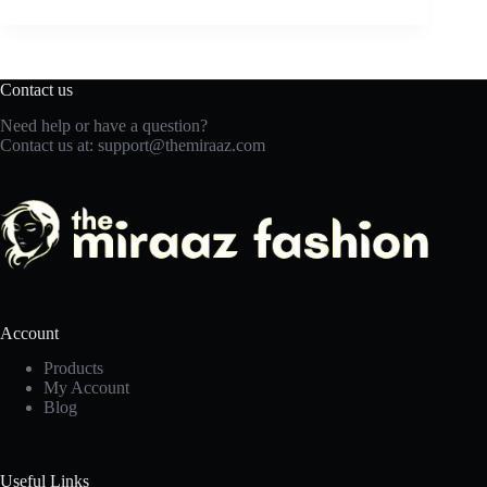
Contact us
Need help or have a question?
Contact us at:
support@themiraaz.com
Account
Products
My Account
Blog
Useful Links