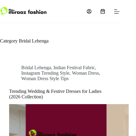
Skip
to
content
Shopping
cart
Category
Bridal Lehenga
Bridal Lehenga
,
Indian Festival Fabric
,
Instagram Trending Style
,
Woman Dress
,
Woman Dress Style Tips
Trending Wedding & Festive Dresses for Ladies
(2026 Collection)