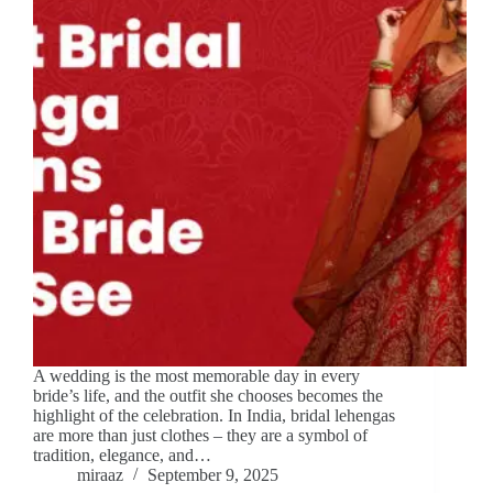
A wedding is the most memorable day in every
bride’s life, and the outfit she chooses becomes the
highlight of the celebration. In India, bridal lehengas
are more than just clothes – they are a symbol of
tradition, elegance, and…
miraaz
September 9, 2025