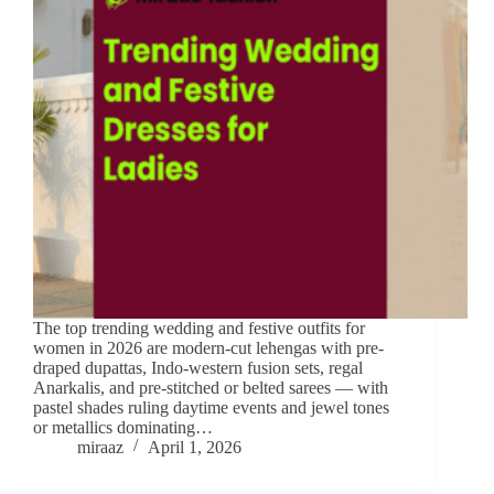
The top trending wedding and festive outfits for
women in 2026 are modern-cut lehengas with pre-
draped dupattas, Indo-western fusion sets, regal
Anarkalis, and pre-stitched or belted sarees — with
pastel shades ruling daytime events and jewel tones
or metallics dominating…
miraaz
April 1, 2026