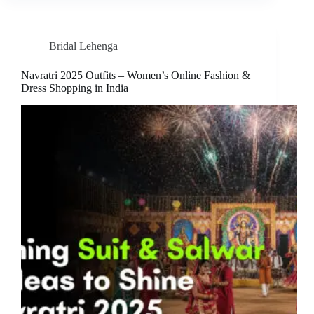
Bridal Lehenga
Navratri 2025 Outfits – Women’s Online Fashion &
Dress Shopping in India