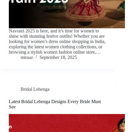
Navratri 2025 is here, and it’s time for women to
shine with stunning festive outfits! Whether you are
looking for women’s dress online shopping in India,
exploring the latest women clothing collections, or
browsing a stylish women fashion online store,…
miraaz
September 18, 2025
Bridal Lehenga
Latest Bridal Lehenga Designs Every Bride Must
See