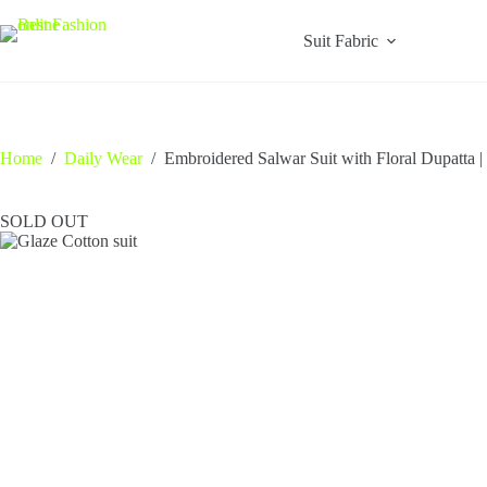
Skip
to
Suit Fabric
content
Home
/
Daily Wear
/
Embroidered Salwar Suit with Floral Dupatta |
SOLD OUT