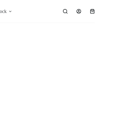
ock
Shop
Blog
Shopping
cart