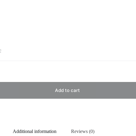
c
Add to cart
Additional information
Reviews (0)