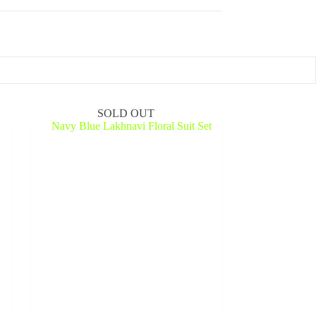
SOLD OUT