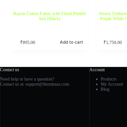
Rayon Cotton Fabric with Floral Printed
Heavy Embroide
Suit (Black)
Purple White 
Add to cart
₹
895.00
₹
1,750.00
Contact us
Account
Need help or have a question?
Products
Contact us at:
support@themiraaz.com
My Account
Blog