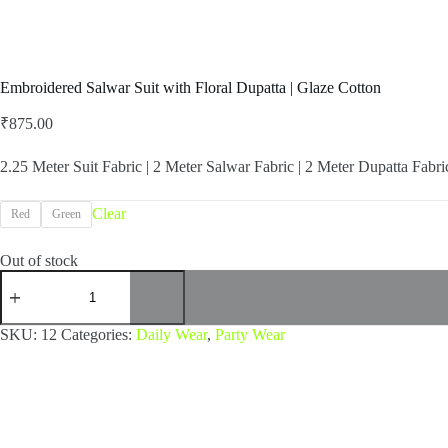
Embroidered Salwar Suit with Floral Dupatta | Glaze Cotton
₹
875.00
2.25 Meter Suit Fabric | 2 Meter Salwar Fabric | 2 Meter Dupatta Fabri
Clear
Red
Green
Out of stock
Embroidered
Salwar
Suit
with
SKU:
12
Categories:
Daily Wear
,
Party Wear
Floral
Dupatta
|
Glaze
Cotton
quantity