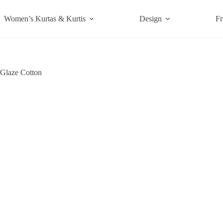
Women’s Kurtas & Kurtis
Design
Fr
 Glaze Cotton