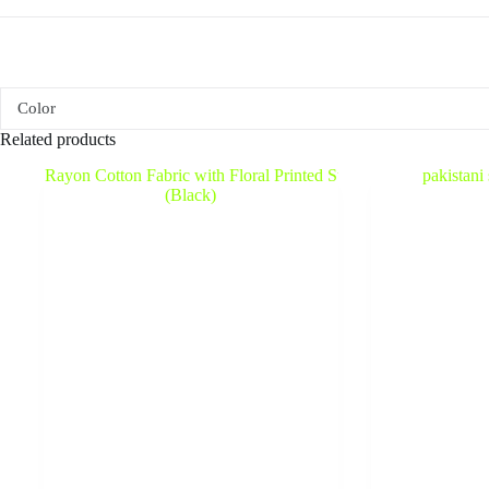
Color
Related products