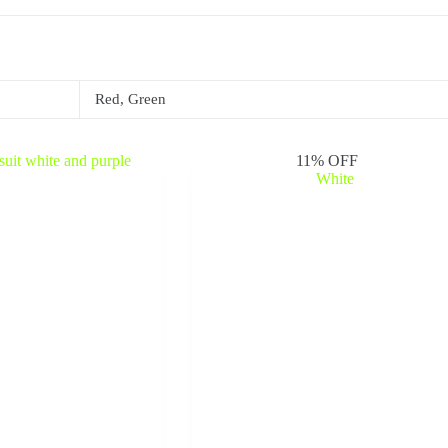
Red, Green
11% OFF